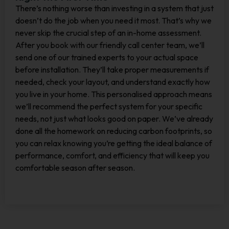
There’s nothing worse than investing in a system that just
doesn’t do the job when you need it most. That’s why we
never skip the crucial step of an in-home assessment.
After you book with our friendly call center team, we’ll
send one of our trained experts to your actual space
before installation. They’ll take proper measurements if
needed, check your layout, and understand exactly how
you live in your home. This personalised approach means
we’ll recommend the perfect system for your specific
needs, not just what looks good on paper. We’ve already
done all the homework on reducing carbon footprints, so
you can relax knowing you’re getting the ideal balance of
performance, comfort, and efficiency that will keep you
comfortable season after season.