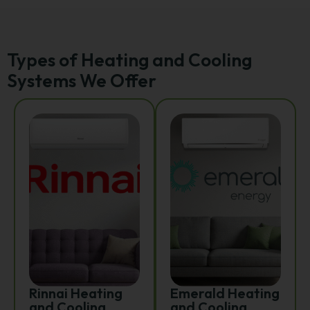
Types of Heating and Cooling
Systems We Offer
Rinnai Heating
Emerald Heating
and Cooling
and Cooling