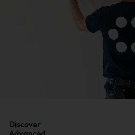
Discover
Advanced