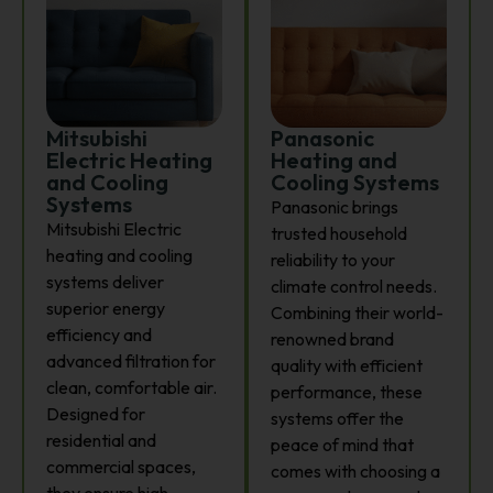
Mitsubishi
Panasonic
Electric Heating
Heating and
and Cooling
Cooling Systems
Systems
Panasonic brings
Mitsubishi Electric
trusted household
heating and cooling
reliability to your
systems deliver
climate control needs.
superior energy
Combining their world-
efficiency and
renowned brand
advanced filtration for
quality with efficient
clean, comfortable air.
performance, these
Designed for
systems offer the
residential and
peace of mind that
commercial spaces,
comes with choosing a
they ensure high