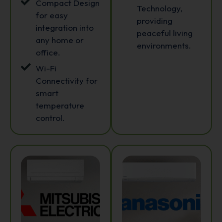
Compact Design
Technology,
for easy
providing
integration into
peaceful living
any home or
environments.
office.
Wi-Fi
Connectivity for
smart
temperature
control.