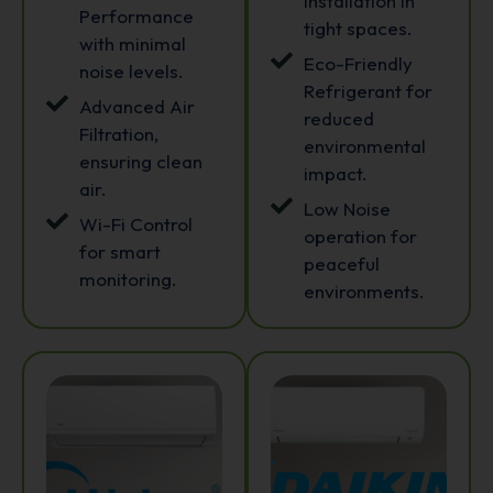
installation in
Performance
tight spaces.
with minimal
Eco-Friendly
noise levels.
Refrigerant for
Advanced Air
reduced
Filtration,
environmental
ensuring clean
impact.
air.
Low Noise
Wi-Fi Control
operation for
for smart
peaceful
monitoring.
environments.