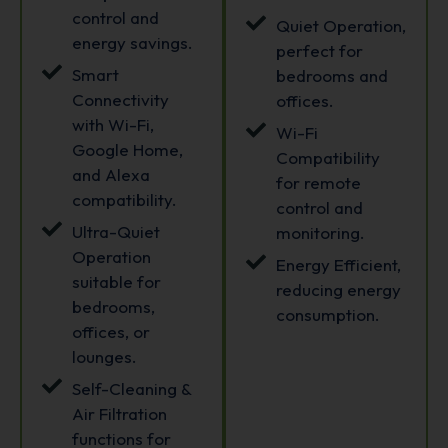
control and
Quiet Operation,
energy savings.
perfect for
Smart
bedrooms and
Connectivity
offices.
with Wi-Fi,
Wi-Fi
Google Home,
Compatibility
and Alexa
for remote
compatibility.
control and
Ultra-Quiet
monitoring.
Operation
Energy Efficient,
suitable for
reducing energy
bedrooms,
consumption.
offices, or
lounges.
Self-Cleaning &
Air Filtration
functions for