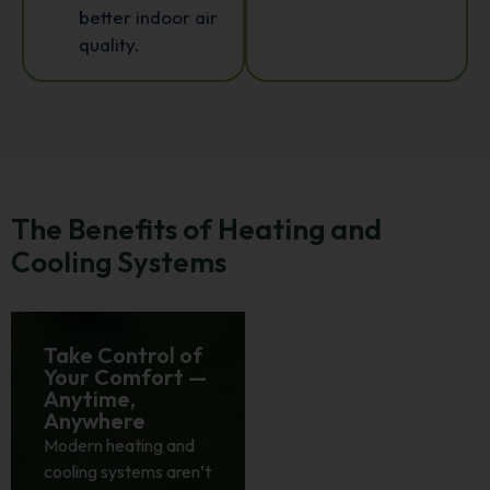
better indoor air
quality.
The Benefits of Heating and
Cooling Systems
Take Control of
Smarter
Your Comfort —
Systems That
Anytime,
Save While You
Anywhere
Relax
Modern heating and
Energy efficiency isn’t
cooling systems aren’t
just a feature; it’s a