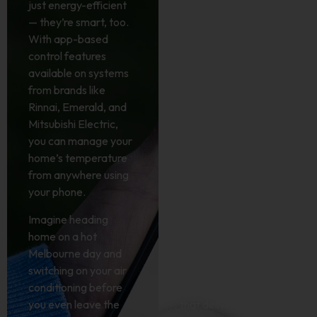
just energy-efficient
lifestyle upgrade.
— they’re smart, too.
With systems from
With app-based
Rinnai, Emerald, and
control features
other leading brands,
available on systems
your heating and
from brands like
cooling works harder,
Rinnai, Emerald, and
so you don’t have to.
Mitsubishi Electric,
These advanced
you can manage your
systems use less
home’s temperature
power by
from anywhere using
automatically
your phone.
adjusting to your
needs, maintaining the
Imagine heading
perfect temperature
home on a hot
without wasting
Melbourne day and
energy.
switching on your air
conditioning before
It’s a simple switch
you even leave the
that delivers big