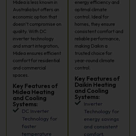
Midea is less known in
energy efficiency and
Australia but offers an
optimal climate
economic option that
control. Ideal for
doesn’t compromise on
homes, they ensure
quality. With DC
consistent comfort and
inverter technology
reliable performance,
and smart integration,
making Daikin a
Midea ensures efficient
trusted choice for
comfort for residential
year-round climate
and commercial
control.
spaces.
Key Features of
Daikin Heating
Key Features of
and Cooling
Midea Heating
Systems:
and Cooling
Systems:
Inverter
DC Inverter
Technology for
Technology for
energy savings
faster
and consistent
temperature
comfort.