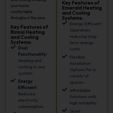
Key Features of
your home
Emerald Heating
comfortable
and Cooling
Systems:
throughout the year.
Energy-Efficient
Key Features of
Operation,
Rinnai Heating
reducing long-
and Cooling
Systems:
term energy
Dual
costs.
Functionality:
Flexible
Heating and
Installation
cooling in one
Options for a
system.
variety of
Energy
spaces.
Efficient:
Affordable
Reduced
Solutions with
electricity
high reliability.
consumption.
Quiet