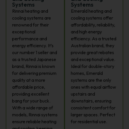
Systems
Systems
Rinnai heating and
Emerald heating and
cooling systems are
cooling systems offer
renowned for their
affordability, reliability,
exceptional
and high energy
performance and
efficiency. As a trusted
energy efficiency. It’s
Australian brand, they
our number 1 seller and
provide great rebates
as a trusted Japanese
and exceptional value.
brand, Rinnai is known
Ideal for double-story
for delivering premium
homes, Emerald
quality at a more
systems are the only
affordable price,
ones with equal airflow
providing excellent
upstairs and
bang for your buck.
downstairs, ensuring
With a wide range of
consistent comfort for
models, Rinnai systems
larger spaces. Perfect
ensure reliable heating
for residential use.
and cooling, keeping