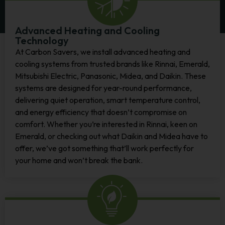
Advanced Heating and Cooling
Technology
At Carbon Savers, we install advanced heating and
cooling systems from trusted brands like Rinnai, Emerald,
Mitsubishi Electric, Panasonic, Midea, and Daikin. These
systems are designed for year-round performance,
delivering quiet operation, smart temperature control,
and energy efficiency that doesn’t compromise on
comfort.
Whether you’re interested in Rinnai, keen on
Emerald, or checking out what Daikin and Midea have to
offer, we’ve got something that’ll work perfectly for
your home and won’t break the bank.