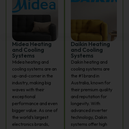
Midea Heating
Daikin Heating
and Cooling
and Cooling
Systems
Systems
Midea heating and
Daikin heating and
cooling systems are an
cooling systems are
up-and-comer in the
the #1 brand in
industry, making big
Australia, known for
waves with their
their premium quality
exceptional
and reputation for
performance and even
longevity. With
bigger value. As one of
advanced inverter
the world’s largest
technology, Daikin
electronics brands,
systems offer high