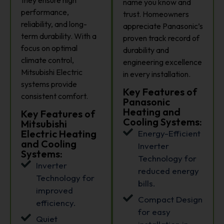
name you know and
performance,
trust. Homeowners
reliability, and long-
appreciate Panasonic’s
term durability. With a
proven track record of
focus on optimal
durability and
climate control,
engineering excellence
Mitsubishi Electric
in every installation.
systems provide
Key Features of
consistent comfort.
Panasonic
Heating and
Key Features of
Cooling Systems:
Mitsubishi
Electric Heating
Energy-Efficient
and Cooling
Inverter
Systems:
Technology for
Inverter
reduced energy
Technology for
bills.
improved
Compact Design
efficiency.
for easy
Quiet