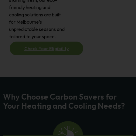
starting fresh, our eco-
friendly heating and
cooling solutions are built
for Melbourne’s
unpredictable seasons and
tailored to your space.
Check Your Eligibility
Why Choose Carbon Savers for
Your Heating and Cooling Needs?