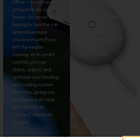
office — so you arrive
results: lower power
at a perfectly cool
bills, a more
house. Or, never again
comfortable home,
having to turn the car
and a smaller
around because
environmental
you’re not sure if you
footprint all without
left the heater
sacrificing
running. With smart
performance.
control, you can
check, adjust, and
optimise your heating
and cooling system
remotely, giving you
total peace of mind
and next-level
comfort, wherever
you are.