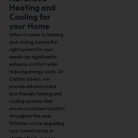
Heating and
Cooling for
your Home
When it comes to heating
and cooling, having the
right system for your
needs can significantly
enhance comfort while
reducing energy costs. At
Carbon Savers, we
provide advanced and
eco-friendly heating and
cooling systems that
ensure consistent comfort
throughout the year.
Whether you’re upgrading
your current setup or