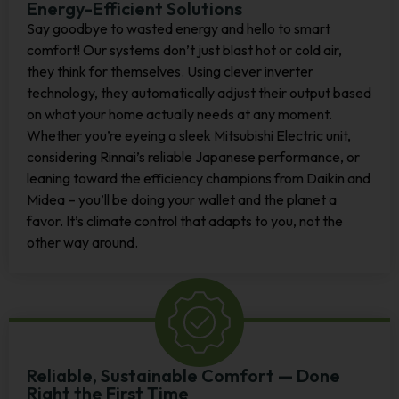
Energy-Efficient Solutions
Say goodbye to wasted energy and hello to smart
comfort! Our systems don’t just blast hot or cold air,
they think for themselves. Using clever inverter
technology, they automatically adjust their output based
on what your home actually needs at any moment.
Whether you’re eyeing a sleek Mitsubishi Electric unit,
considering Rinnai’s reliable Japanese performance, or
leaning toward the efficiency champions from Daikin and
Midea – you’ll be doing your wallet and the planet a
favor. It’s climate control that adapts to you, not the
other way around.
Reliable, Sustainable Comfort — Done
Right the First Time