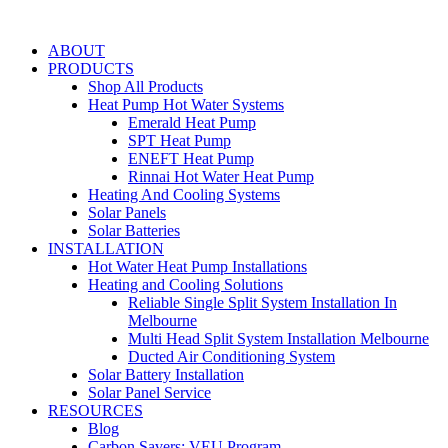
Skip
to
ABOUT
content
PRODUCTS
Shop All Products
Heat Pump Hot Water Systems
Emerald Heat Pump
SPT Heat Pump
ENEFT Heat Pump
Rinnai Hot Water Heat Pump
Heating And Cooling Systems
Solar Panels
Solar Batteries
INSTALLATION
Hot Water Heat Pump Installations
Heating and Cooling Solutions
Reliable Single Split System Installation In
Melbourne
Multi Head Split System Installation Melbourne
Ducted Air Conditioning System
Solar Battery Installation
Solar Panel Service
RESOURCES
Blog
Carbon Savers: VEU Program