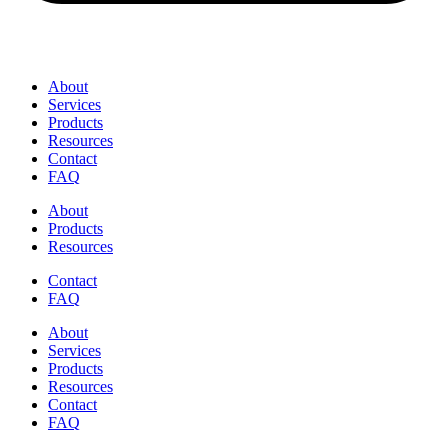
About
Services
Products
Resources
Contact
FAQ
About
Products
Resources
Contact
FAQ
About
Services
Products
Resources
Contact
FAQ