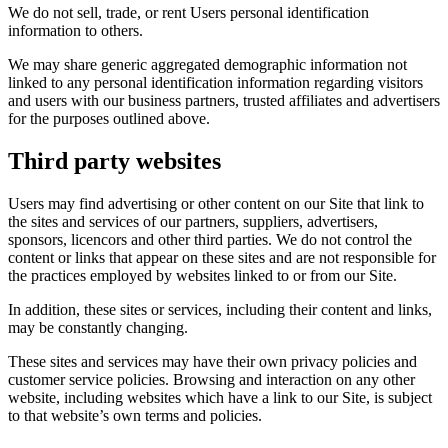
We do not sell, trade, or rent Users personal identification
information to others.
We may share generic aggregated demographic information not
linked to any personal identification information regarding visitors
and users with our business partners, trusted affiliates and advertisers
for the purposes outlined above.
Third party websites
Users may find advertising or other content on our Site that link to
the sites and services of our partners, suppliers, advertisers,
sponsors, licencors and other third parties. We do not control the
content or links that appear on these sites and are not responsible for
the practices employed by websites linked to or from our Site.
In addition, these sites or services, including their content and links,
may be constantly changing.
These sites and services may have their own privacy policies and
customer service policies. Browsing and interaction on any other
website, including websites which have a link to our Site, is subject
to that website’s own terms and policies.