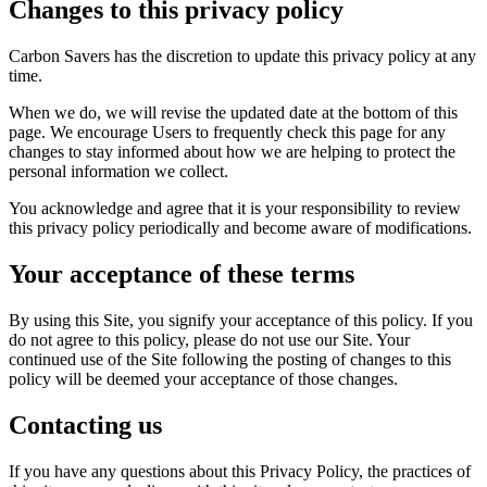
Changes to this privacy policy
Carbon Savers has the discretion to update this privacy policy at any
time.
When we do, we will revise the updated date at the bottom of this
page. We encourage Users to frequently check this page for any
changes to stay informed about how we are helping to protect the
personal information we collect.
You acknowledge and agree that it is your responsibility to review
this privacy policy periodically and become aware of modifications.
Your acceptance of these terms
By using this Site, you signify your acceptance of this policy. If you
do not agree to this policy, please do not use our Site. Your
continued use of the Site following the posting of changes to this
policy will be deemed your acceptance of those changes.
Contacting us
If you have any questions about this Privacy Policy, the practices of