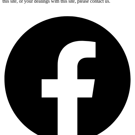
this site, or your dealings with this site, please contact us.