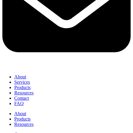
About
Services
Products
Resources
Contact
FAQ
About
Products
Resources