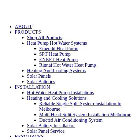
ABOUT
PRODUCTS
Shop All Products
Heat Pump Hot Water Systems
Emerald Heat Pump
SPT Heat Pump
ENEFT Heat Pump
Rinnai Hot Water Heat Pump
Heating And Cooling Systems
Solar Panels
Solar Batteries
INSTALLATION
Hot Water Heat Pump Installations
Heating and Cooling Solutions
Reliable Single Split System Installation In
Melbourne
Multi Head Split System Installation Melbourne
Ducted Air Conditioning System
Solar Battery Installation
Solar Panel Service
RESOURCES