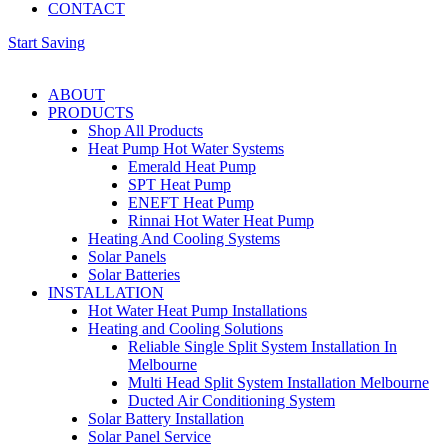
CONTACT
Start Saving
ABOUT
PRODUCTS
Shop All Products
Heat Pump Hot Water Systems
Emerald Heat Pump
SPT Heat Pump
ENEFT Heat Pump
Rinnai Hot Water Heat Pump
Heating And Cooling Systems
Solar Panels
Solar Batteries
INSTALLATION
Hot Water Heat Pump Installations
Heating and Cooling Solutions
Reliable Single Split System Installation In
Melbourne
Multi Head Split System Installation Melbourne
Ducted Air Conditioning System
Solar Battery Installation
Solar Panel Service