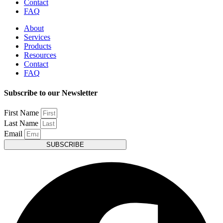
Contact
FAQ
About
Services
Products
Resources
Contact
FAQ
Subscribe to our Newsletter
First Name
Last Name
Email
SUBSCRIBE