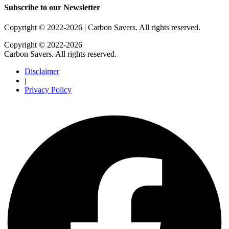
Subscribe to our Newsletter
Copyright © 2022-2026 | Carbon Savers. All rights reserved​.
Copyright © 2022-2026
Carbon Savers. All rights reserved.
Disclaimer
|
Privacy Policy