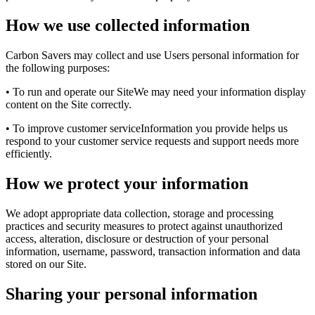
How we use collected information
Carbon Savers may collect and use Users personal information for
the following purposes:
• To run and operate our SiteWe may need your information display
content on the Site correctly.
• To improve customer serviceInformation you provide helps us
respond to your customer service requests and support needs more
efficiently.
How we protect your information
We adopt appropriate data collection, storage and processing
practices and security measures to protect against unauthorized
access, alteration, disclosure or destruction of your personal
information, username, password, transaction information and data
stored on our Site.
Sharing your personal information