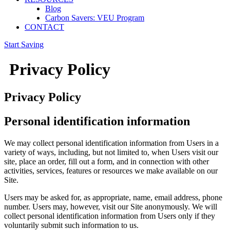
Blog
Carbon Savers: VEU Program
CONTACT
Start Saving
Privacy Policy
Privacy Policy
Personal identification information
We may collect personal identification information from Users in a
variety of ways, including, but not limited to, when Users visit our
site, place an order, fill out a form, and in connection with other
activities, services, features or resources we make available on our
Site.
Users may be asked for, as appropriate, name, email address, phone
number. Users may, however, visit our Site anonymously. We will
collect personal identification information from Users only if they
voluntarily submit such information to us.