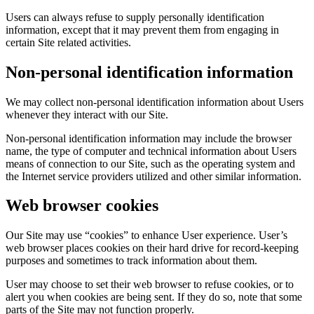
Users can always refuse to supply personally identification
information, except that it may prevent them from engaging in
certain Site related activities.
Non-personal identification information
We may collect non-personal identification information about Users
whenever they interact with our Site.
Non-personal identification information may include the browser
name, the type of computer and technical information about Users
means of connection to our Site, such as the operating system and
the Internet service providers utilized and other similar information.
Web browser cookies
Our Site may use “cookies” to enhance User experience. User’s
web browser places cookies on their hard drive for record-keeping
purposes and sometimes to track information about them.
User may choose to set their web browser to refuse cookies, or to
alert you when cookies are being sent. If they do so, note that some
parts of the Site may not function properly.