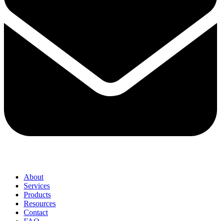
About
Services
Products
Resources
Contact