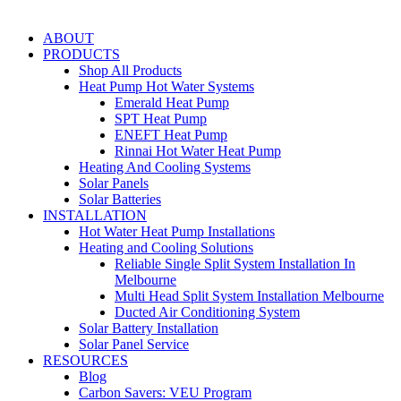
ABOUT
PRODUCTS
Shop All Products
Heat Pump Hot Water Systems
Emerald Heat Pump
SPT Heat Pump
ENEFT Heat Pump
Rinnai Hot Water Heat Pump
Heating And Cooling Systems
Solar Panels
Solar Batteries
INSTALLATION
Hot Water Heat Pump Installations
Heating and Cooling Solutions
Reliable Single Split System Installation In
Melbourne
Multi Head Split System Installation Melbourne
Ducted Air Conditioning System
Solar Battery Installation
Solar Panel Service
RESOURCES
Blog
Carbon Savers: VEU Program