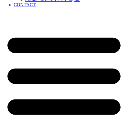
CONTACT