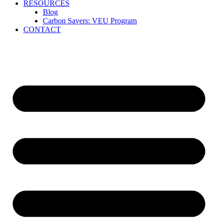
RESOURCES
Blog
Carbon Savers: VEU Program
CONTACT