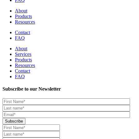
FAQ
About
Products
Resources
Contact
FAQ
About
Services
Products
Resources
Contact
FAQ
Subscribe to our Newsletter