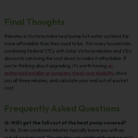
Final Thoughts
Rebates in Victoria make heat pump hot water systems far
more affordable than they used to be.
For many households,
combining Federal STCs with Solar Victoria rebates and VEU
discounts can bring the cost down to make it affordable.
If
you’re thinking about upgrading, it’s worth having
an
authorised installer or company check your eligibility
, show
you all three rebates, and calculate your real out‑of‑pocket
cost.
Frequently Asked Questions
Q: Will I get the full cost of the heat pump covered?
A: No. Even combined rebates typically leave you with an
out‑of‑pocket cost. The rebates can significantly reduce cost,