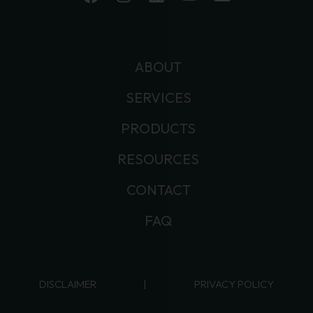
ABOUT
SERVICES
PRODUCTS
RESOURCES
CONTACT
FAQ
DISCLAIMER
|
PRIVACY POLICY