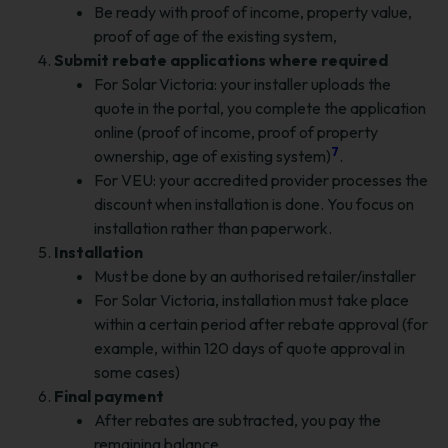
Be ready with proof of income, property value,
proof of age of the existing system,
Submit rebate applications where required
For Solar Victoria: your installer uploads the
quote in the portal, you complete the application
online (proof of income, proof of property
7
ownership, age of existing system)
.
For VEU: your accredited provider processes the
discount when installation is done. You focus on
installation rather than paperwork.
Installation
Must be done by an authorised retailer/installer
For Solar Victoria, installation must take place
within a certain period after rebate approval (for
example, within 120 days of quote approval in
some cases)
Final payment
After rebates are subtracted, you pay the
remaining balance