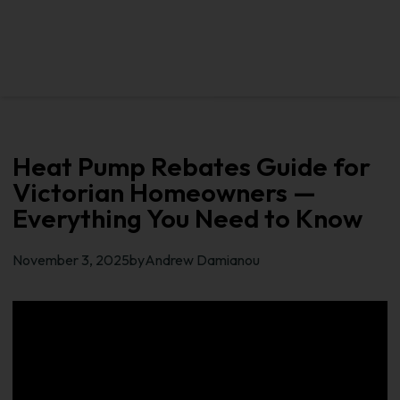
Heat Pump Rebates Guide for
Victorian Homeowners —
Everything You Need to Know​
November 3, 2025
by
Andrew Damianou