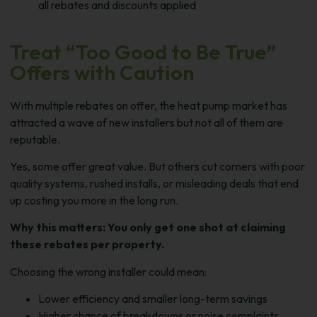
all rebates and discounts applied
Treat “Too Good to Be True”
Offers with Caution
With multiple rebates on offer, the heat pump market has
attracted a wave of new installers but not all of them are
reputable.
Yes, some offer great value. But others cut corners with poor
quality systems, rushed installs, or misleading deals that end
up costing you more in the long run.
Why this matters: You only get one shot at claiming
these rebates per property.
Choosing the wrong installer could mean:
Lower efficiency and smaller long-term savings
Higher chance of breakdowns or noise complaints