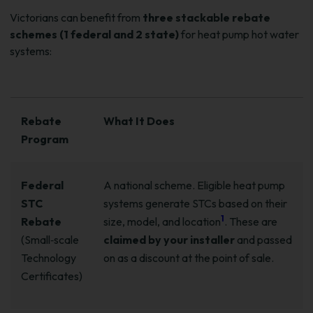
Victorians can benefit from
three stackable rebate
schemes (1 federal and 2 state)
for heat pump hot water
systems:
Rebate
What It Does
Program
Federal
A national scheme. Eligible heat pump
STC
systems generate STCs based on their
1
Rebate
size, model, and location
. These are
(Small‑scale
claimed by your installer
and passed
Technology
on as a discount at the point of sale.
Certificates)