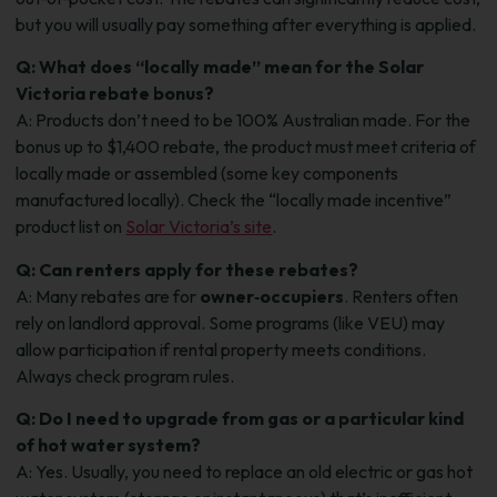
but you will usually pay something after everything is applied.
Q: What does “locally made” mean for the Solar
Victoria rebate bonus?
A: Products don’t need to be 100% Australian made. For the
bonus up to $1,400 rebate, the product must meet criteria of
locally made or assembled (some key components
manufactured locally). Check the “locally made incentive”
product list on
Solar Victoria’s site
.
Q: Can renters apply for these rebates?
A: Many rebates are for
owner‑occupiers
. Renters often
rely on landlord approval. Some programs (like VEU) may
allow participation if rental property meets conditions.
Always check program rules.
Q: Do I need to upgrade from gas or a particular kind
of hot water system?
A: Yes. Usually, you need to replace an old electric or gas hot