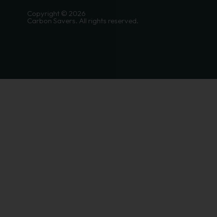
Copyright © 2026
Carbon Savers. All rights reserved.