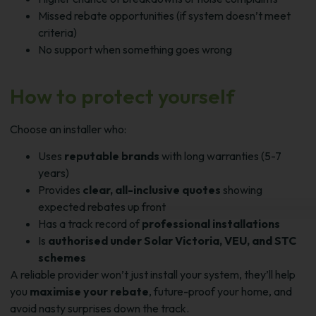
Missed rebate opportunities (if system doesn’t meet
criteria)
No support when something goes wrong
How to protect yourself
Choose an installer who:
Uses
reputable brands
with long warranties (5-7
years)
Provides
clear, all-inclusive quotes
showing
expected rebates up front
Has a track record of
professional installations
Is
authorised under Solar Victoria, VEU, and STC
schemes
A reliable provider won’t just install your system, they’ll help
you
maximise your rebate
, future-proof your home, and
avoid nasty surprises down the track.