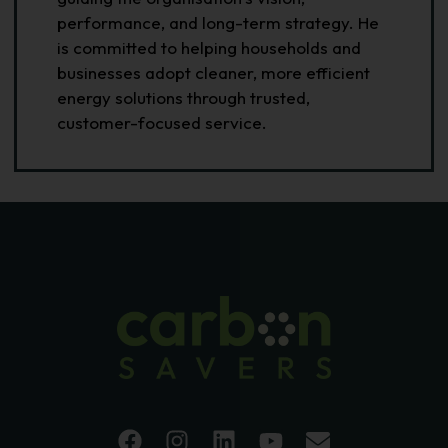
performance, and long-term strategy. He
is committed to helping households and
businesses adopt cleaner, more efficient
energy solutions through trusted,
customer-focused service.