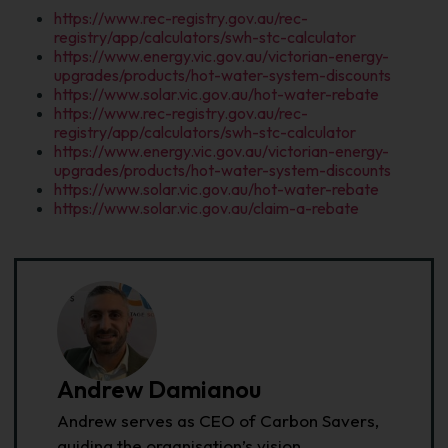
https://www.rec-registry.gov.au/rec-
registry/app/calculators/swh-stc-calculator
https://www.energy.vic.gov.au/victorian-energy-
upgrades/products/hot-water-system-discounts
https://www.solar.vic.gov.au/hot-water-rebate
https://www.rec-registry.gov.au/rec-
registry/app/calculators/swh-stc-calculator
https://www.energy.vic.gov.au/victorian-energy-
upgrades/products/hot-water-system-discounts
https://www.solar.vic.gov.au/hot-water-rebate
https://www.solar.vic.gov.au/claim-a-rebate
Andrew Damianou
Andrew serves as CEO of Carbon Savers,
guiding the organisation’s vision,