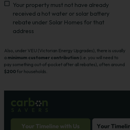
Your property must not have already
received a hot water or solar battery
rebate under Solar Homes for that
address
Also, under VEU (Victorian Energy Upgrades), there is usually
a
minimum customer contribution
(i.e. you will need to
pay something out‑of‑pocket after all rebates), often around
$200
for households.