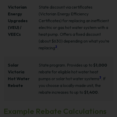
Victorian
State discount via certificates
Energy
(Victorian Energy Efficiency
Upgrades
Certificates) for replacing an inefficient
(VEU) /
electric or gas hot water system with a
VEECs
heat pump. Offers a fixed discount
(about $630) depending on what you’re
2
replacing
.
Solar
State program. Provides up to
$1,000
Victoria
rebate for eligible hot water heat
3
Hot Water
pumps or solar hot water systems
. If
Rebate
you choose a locally‑made unit, the
rebate increases to up to
$1,400
.
Example Rebate Calculations