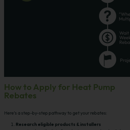
How to Apply for Heat Pump
Rebates
Here’s a step-by-step pathway to get your rebates:
Research eligible products & installers