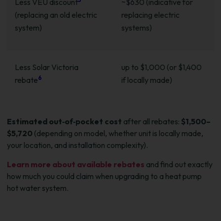
Less VEU discount
~$630 (indicative for
(replacing an old electric
replacing electric
system)
systems)
Less Solar Victoria
up to $1,000 (or $1,400
6
rebate
if locally made)
Estimated out‑of‑pocket cost
after all rebates:
$1,500–
$5,720
(depending on model, whether unit is locally made,
your location, and installation complexity).
Learn more about available rebates
and find out exactly
how much you could claim when upgrading to a heat pump
hot water system.