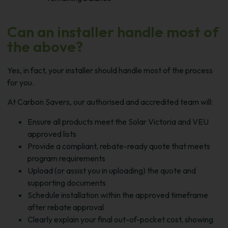
Can an installer handle most of
the above?
Yes, in fact, your installer should handle most of the process
for you.
At Carbon Savers, our authorised and accredited team will:
Ensure all products meet the Solar Victoria and VEU
approved lists
Provide a compliant, rebate-ready quote that meets
program requirements
Upload (or assist you in uploading) the quote and
supporting documents
Schedule installation within the approved timeframe
after rebate approval
Clearly explain your final out-of-pocket cost, showing