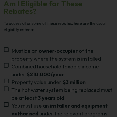
Am I Eligible for These
Rebates?
To access all or some of these rebates, here are the usual
eligibility criteria:
Must be an
owner‑occupier
of the
property where the system is installed
Combined household taxable income
under
$210,000/year
Property value under
$3 million
The hot water system being replaced must
be at least
3 years old
You must use an
installer and equipment
authorised
under the relevant programs