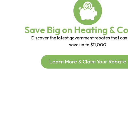
Save Big on Heating & Co
Discover the latest government rebates that can
save up to $11,000
Learn More & Claim Your Rebate