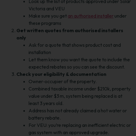
Look up the list of products approved under Solar
Victoria and VEU
Make sure you get
an authorised installer
under
these programs
Get written quotes from authorised installers
only
Ask for a quote that shows product cost and
installation
Let them know you want the quote to include the
expected rebates so you can see the discount.
Check your eligibility & documentation
Owner‑occupier of the property.
Combined taxable income under $210k, property
value under $3 m, system being replaced is at
least 3 years old.
Address has not already claimed a hot water or
battery rebate.
For VEU: you’re replacing an inefficient electric or
gas system with an approved upgrade.