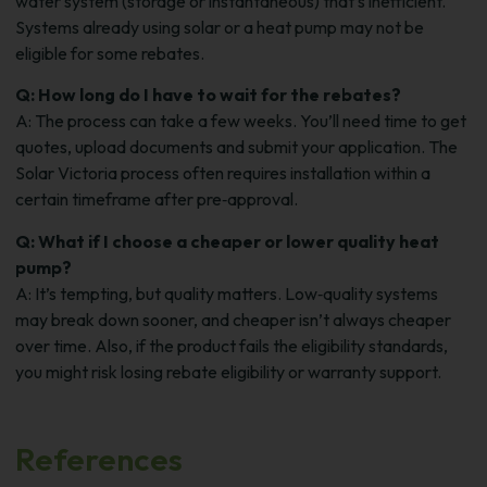
water system (storage or instantaneous) that’s inefficient.
Systems already using solar or a heat pump may not be
eligible for some rebates.
Q: How long do I have to wait for the rebates?
A: The process can take a few weeks. You’ll need time to get
quotes, upload documents and submit your application. The
Solar Victoria process often requires installation within a
certain timeframe after pre‑approval.
Q: What if I choose a cheaper or lower quality heat
pump?
A: It’s tempting, but quality matters. Low‑quality systems
may break down sooner, and cheaper isn’t always cheaper
over time. Also, if the product fails the eligibility standards,
you might risk losing rebate eligibility or warranty support.
References