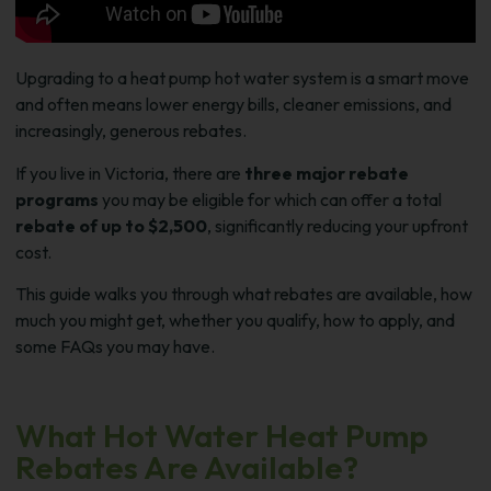
Upgrading to a heat pump hot water system is a smart move
and often means lower energy bills, cleaner emissions, and
increasingly, generous rebates.
If you live in Victoria, there are
three major rebate
programs
you may be eligible for which can offer a total
rebate of up to $2,500
, significantly reducing your upfront
cost.
This guide walks you through what rebates are available, how
much you might get, whether you qualify, how to apply, and
some FAQs you may have.
What Hot Water Heat Pump
Rebates Are Available?