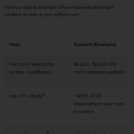
Here’s a realistic example of how these rebates might
combine to reduce your upfront cost:
Item
Amount (Example)
Full cost of heat pump
$4,500- $8,000 (for
system + installation
mid to premium systems)
4
Less STC rebate
~$650–$720
(depending on your zone
& system)
5